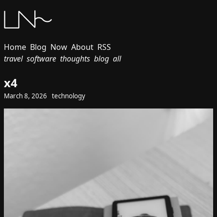
Home
Blog
Now
About
RSS
travel
software
thoughts
blog
all
x4
March 8, 2026
technology