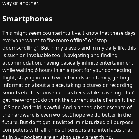
way or another.
Smartphones
This might seem counterintuitive. I know that these days
everyone wants to “be more offline” or “stop
doomscrolling”. But in my travels and in my daily life, this
is such an invaluable tool. Navigating and finding
accommodation, having basically infinite entertainment
while waiting 6 hours in an airport for your connecting
flight, staying in touch with friends and family, getting
information about a place, taking pictures or recording
sounds etc. It is convenient as heck while traveling. Don’t
get me wrong: I do think the current state of enshittified
iOS and Android is awful. And planned obsolescence of
the hardware is even worse. I hope we do better in the
future. But don’t get it twisted: miniaturized all-purpose
computers with all kinds of sensors and interfaces that
fit in our pockets are an absolutely great thing.