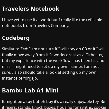
Travelers Notebook
I have yet to use it at work but I really like the refillable
notebooks from Travelers Company.
Codeberg
Similar to Zed: I am not sure If I will stay on CB or if I will
finally move away from it. It works great as a Githoster,
but my experience with the workflows has been hit-and-
miss. I might need to set up my own runner. I am not
sure. I also should take a look at setting up my own
instance of forgejo.
Bambu Lab A1 Mini
It might be a toy but oh boy it’s a really enjoyable toy. Be
it risers, stands, knock boxes, housing for synths, cookie