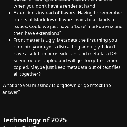
when you don’t have a render at hand.
Extensions instead of flavors: Having to remember
quirks of Markdown flavors leads to all kinds of
issues. Could we just have a ‘base’ markdown2 and
then have extensions?
Frontmatter is ugly. Metadata the first thing you
pop into your eye is distracting and ugly. I don’t
have a solution here. Sidecars and metadata DBs
seem too decoupled and will get forgotten when
copied. Maybe just keep metadata out of text files
all together?
What are you missing? Is orgdown or ge mtext the
answer?
Technology of 2025