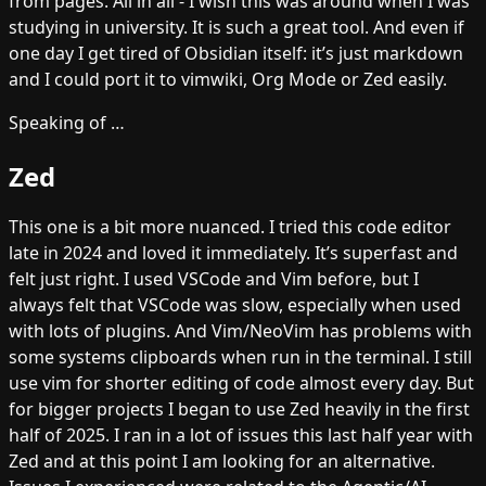
from pages. All in all - I wish this was around when I was
studying in university. It is such a great tool. And even if
one day I get tired of Obsidian itself: it’s just markdown
and I could port it to vimwiki, Org Mode or Zed easily.
Speaking of …
Zed
This one is a bit more nuanced. I tried this code editor
late in 2024 and loved it immediately. It’s superfast and
felt just right. I used VSCode and Vim before, but I
always felt that VSCode was slow, especially when used
with lots of plugins. And Vim/NeoVim has problems with
some systems clipboards when run in the terminal. I still
use vim for shorter editing of code almost every day. But
for bigger projects I began to use Zed heavily in the first
half of 2025. I ran in a lot of issues this last half year with
Zed and at this point I am looking for an alternative.