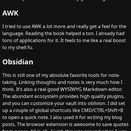
AWK
I tried to use AWK a lot more and really get a feel for the
language. Reading the book helped a ton. I already had
tons of applications for it. It feels to me like a real boost
to my shell fu.
Obsidian
This is still one of my absolute favorite tools for note-
taking. Linking thoughts and notes is very much how I
think. It’s also a real good WYSIWYG Markdown editor.
The abundant ecosystem provides high quality plugins,
and you can customize your vault into oblivion. I did set
up a couple of global shortcuts like CMD/CTRL+Shift+B
to open a quick note. I also used it for writing my blog
posts. The browser extension is awesome to save quotes