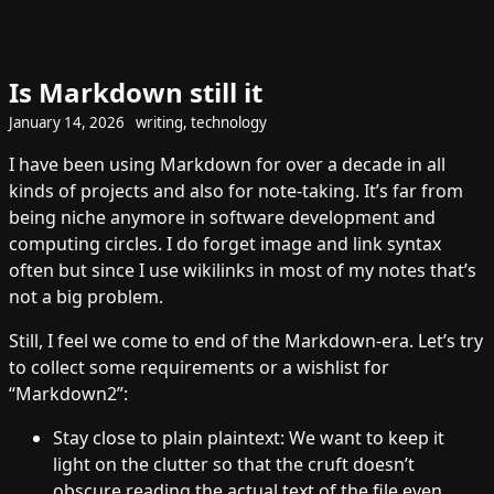
Is Markdown still it
January 14, 2026
writing
,
technology
I have been using Markdown for over a decade in all
kinds of projects and also for note-taking. It’s far from
being niche anymore in software development and
computing circles. I do forget image and link syntax
often but since I use wikilinks in most of my notes that’s
not a big problem.
Still, I feel we come to end of the Markdown-era. Let’s try
to collect some requirements or a wishlist for
“Markdown2”:
Stay close to plain plaintext: We want to keep it
light on the clutter so that the cruft doesn’t
obscure reading the actual text of the file even