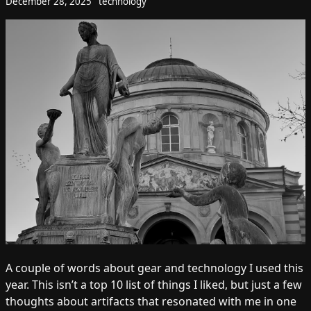
December 28, 2025
technology
A couple of words about gear and technology I used this
year. This isn’t a top 10 list of things I liked, but just a few
thoughts about artifacts that resonated with me in one