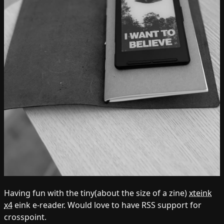
Having fun with the tiny(about the size of a zine)
xteink
x4
eink e-reader. Would love to have RSS support for
crosspoint.