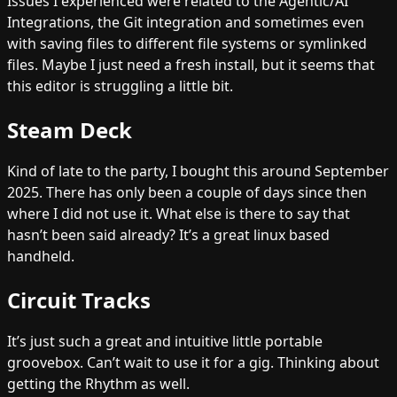
Issues I experienced were related to the Agentic/AI
Integrations, the Git integration and sometimes even
with saving files to different file systems or symlinked
files. Maybe I just need a fresh install, but it seems that
this editor is struggling a little bit.
Steam Deck
Kind of late to the party, I bought this around September
2025. There has only been a couple of days since then
where I did not use it. What else is there to say that
hasn’t been said already? It’s a great linux based
handheld.
Circuit Tracks
It’s just such a great and intuitive little portable
groovebox. Can’t wait to use it for a gig. Thinking about
getting the Rhythm as well.