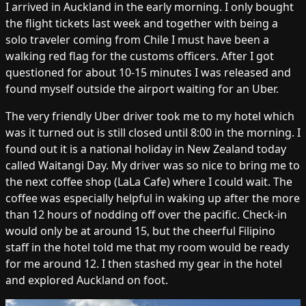
I arrived in Auckland in the early morning. I only bought
the flight tickets last week and together with being a
solo traveler coming from Chile I must have been a
walking red flag for the customs officers. After I got
questioned for about 10-15 minutes I was released and
found myself outside the airport waiting for an Uber.
The very friendly Uber driver took me to my hotel which
was it turned out is still closed until 8:00 in the morning. I
found out it is a national holiday in New Zealand today
called Waitangi Day. My driver was so nice to bring me to
the next coffee shop (LaLa Cafe) where I could wait. The
coffee was especially helpful in waking up after the more
than 12 hours of nodding off over the pacific. Check-in
would only be at around 15, but the cheerful Filipino
staff in the hotel told me that my room would be ready
for me around 12. I then stashed my gear in the hotel
and explored Auckland on foot.