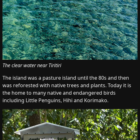
The clear water near Tiritiri
The island was a pasture island until the 80s and then
was reforested with native trees and plants. Today it is
the home to many native and endangered birds
including Little Penguins, Hihi and Korimako.