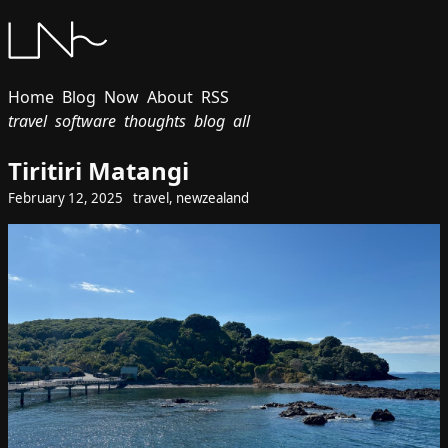
Home
Blog
Now
About
RSS
travel
software
thoughts
blog
all
Tiritiri Matangi
February 12, 2025
travel
,
newzealand