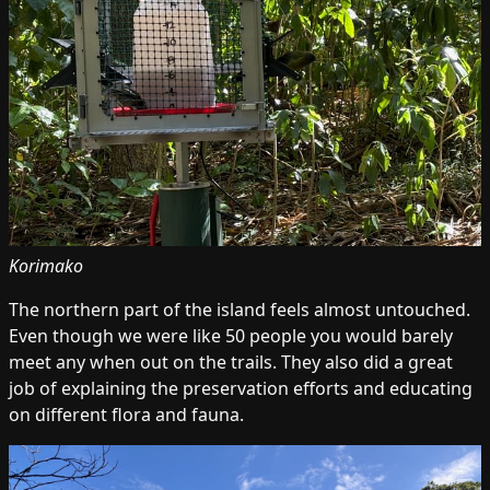
Korimako
The northern part of the island feels almost untouched.
Even though we were like 50 people you would barely
meet any when out on the trails. They also did a great
job of explaining the preservation efforts and educating
on different flora and fauna.