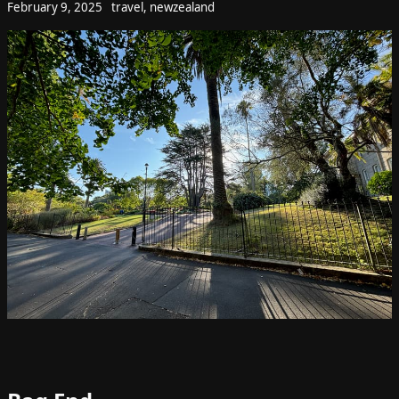
February 9, 2025
travel
,
newzealand