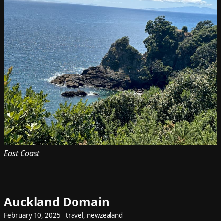
East Coast
Auckland Domain
February 10, 2025
travel
,
newzealand