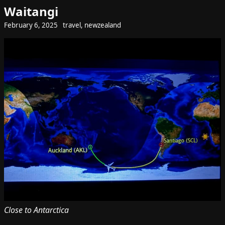
Waitangi
February 6, 2025
travel
,
newzealand
Close to Antarctica