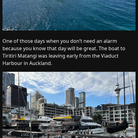
One of those days when you don’t need an alarm
because you know that day will be great. The boat to
Tiritiri Matangi was leaving early from the Viaduct
Harbour in Auckland.