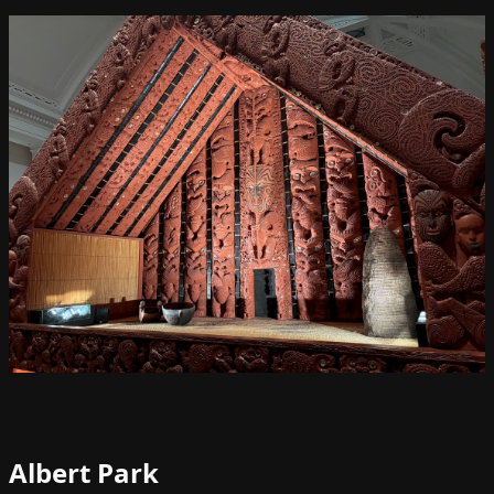
Albert Park