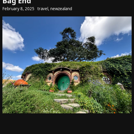
Bag End
February 8, 2025
travel
,
newzealand