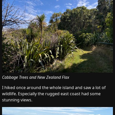
Cabbage Trees and New Zealand Flax
I hiked once around the whole island and saw a lot of
wildlife. Especially the rugged east coast had some
stunning views.