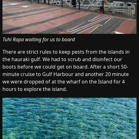
Tuhi Rapa waiting for us to board
There are strict rules to keep pests from the islands in
the hauraki gulf. We had to scrub and disinfect our
boots before we could get on board. After a short 50-
minute cruise to Gulf Harbour and another 20 minute
we were dropped of at the wharf on the Island for 4
hours to explore the island.