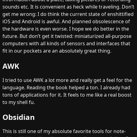
sounds etc. It is convenient as heck while traveling. Don’t
get me wrong: I do think the current state of enshittified
iOS and Android is awful. And planned obsolescence of
the hardware is even worse. I hope we do better in the
future. But don’t get it twisted: miniaturized all-purpose
computers with all kinds of sensors and interfaces that
fit in our pockets are an absolutely great thing.
AWK
I tried to use AWK a lot more and really get a feel for the
language. Reading the book helped a ton. I already had
tons of applications for it. It feels to me like a real boost
to my shell fu.
Obsidian
This is still one of my absolute favorite tools for note-