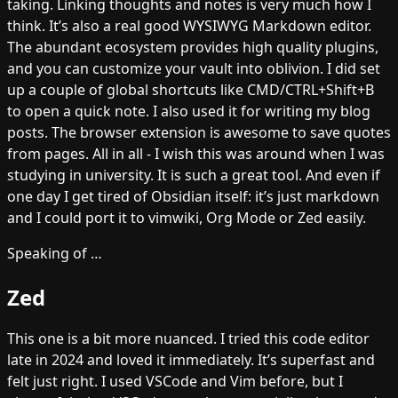
taking. Linking thoughts and notes is very much how I
think. It’s also a real good WYSIWYG Markdown editor.
The abundant ecosystem provides high quality plugins,
and you can customize your vault into oblivion. I did set
up a couple of global shortcuts like CMD/CTRL+Shift+B
to open a quick note. I also used it for writing my blog
posts. The browser extension is awesome to save quotes
from pages. All in all - I wish this was around when I was
studying in university. It is such a great tool. And even if
one day I get tired of Obsidian itself: it’s just markdown
and I could port it to vimwiki, Org Mode or Zed easily.
Speaking of …
Zed
This one is a bit more nuanced. I tried this code editor
late in 2024 and loved it immediately. It’s superfast and
felt just right. I used VSCode and Vim before, but I