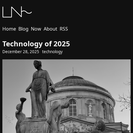
Home
Blog
Now
About
RSS
Technology of 2025
December 28, 2025
technology