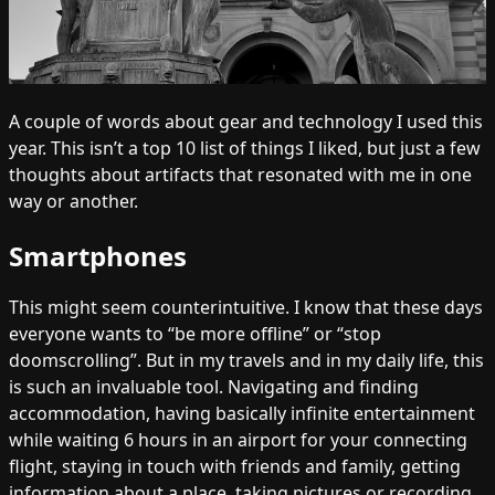
A couple of words about gear and technology I used this
year. This isn’t a top 10 list of things I liked, but just a few
thoughts about artifacts that resonated with me in one
way or another.
Smartphones
This might seem counterintuitive. I know that these days
everyone wants to “be more offline” or “stop
doomscrolling”. But in my travels and in my daily life, this
is such an invaluable tool. Navigating and finding
accommodation, having basically infinite entertainment
while waiting 6 hours in an airport for your connecting
flight, staying in touch with friends and family, getting
information about a place, taking pictures or recording