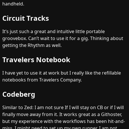
handheld.
Circuit Tracks
It’s just such a great and intuitive little portable
groovebox. Can’t wait to use it for a gig. Thinking about
getting the Rhythm as well.
Travelers Notebook
I have yet to use it at work but I really like the refillable
notebooks from Travelers Company.
Codeberg
Similar to Zed: I am not sure If I will stay on CB or if I will
finally move away from it. It works great as a Githoster,
but my experience with the workflows has been hit-and-
miss. I might need to set up my own runner. I am not