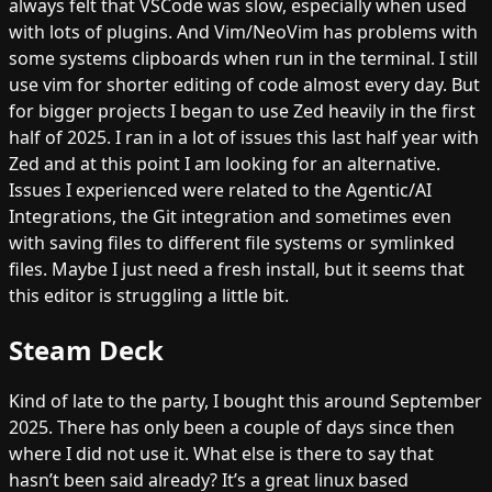
always felt that VSCode was slow, especially when used
with lots of plugins. And Vim/NeoVim has problems with
some systems clipboards when run in the terminal. I still
use vim for shorter editing of code almost every day. But
for bigger projects I began to use Zed heavily in the first
half of 2025. I ran in a lot of issues this last half year with
Zed and at this point I am looking for an alternative.
Issues I experienced were related to the Agentic/AI
Integrations, the Git integration and sometimes even
with saving files to different file systems or symlinked
files. Maybe I just need a fresh install, but it seems that
this editor is struggling a little bit.
Steam Deck
Kind of late to the party, I bought this around September
2025. There has only been a couple of days since then
where I did not use it. What else is there to say that
hasn’t been said already? It’s a great linux based