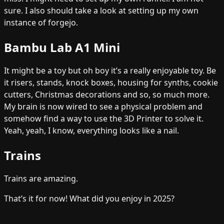
sure. I also should take a look at setting up my own
instance of forgejo.
Bambu Lab A1 Mini
It might be a toy but oh boy it’s a really enjoyable toy. Be
it risers, stands, knock boxes, housing for synths, cookie
cutters, Christmas decorations and so, so much more.
My brain is now wired to see a physical problem and
somehow find a way to use the 3D Printer to solve it.
Yeah, yeah, I know, everything looks like a nail.
Trains
Trains are amazing.
That’s it for now! What did you enjoy in 2025?