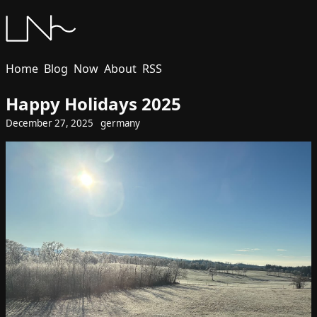
Home
Blog
Now
About
RSS
Happy Holidays 2025
December 27, 2025
germany