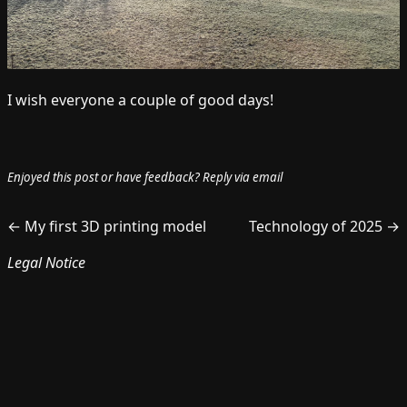
I wish everyone a couple of good days!
Enjoyed this post or have feedback?
Reply via email
← My first 3D printing model
Technology of 2025 →
Legal Notice